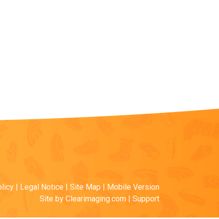
licy
|
Legal Notice
|
Site Map
|
Mobile Version
Site by
Clearimaging.com
|
Support