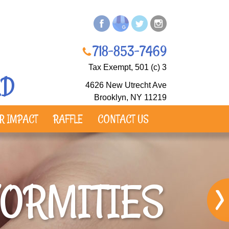
718-853-7469
Tax Exempt, 501 (c) 3​
LD
4626 New Utrecht Ave
Brooklyn, NY 11219
R IMPACT
RAFFLE
CONTACT US
FORMITIES