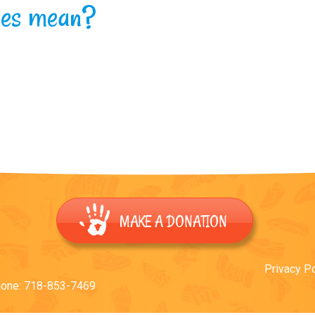
hoes mean?
MAKE A DONATION
Privacy Po
hone: 718-853-7469