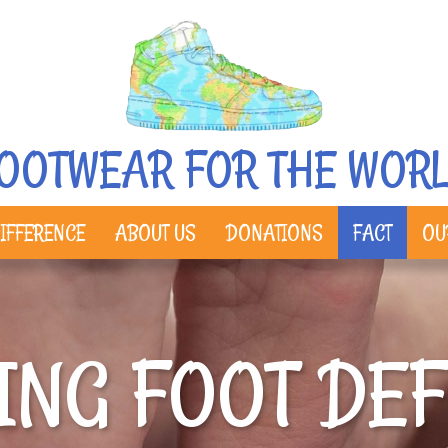
OOTWEAR FOR THE WOR
IFFERENCE
ABOUT US
DONATIONS
FACT
OU
ING FOOT DE