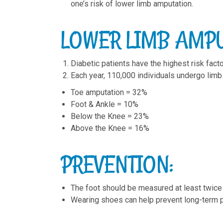
one’s risk of lower limb amputation.
LOWER LIMB AMPU
Diabetic patients have the highest risk fact
Each year, 110,000 individuals undergo limb
Toe amputation = 32%
Foot & Ankle = 10%
Below the Knee = 23%
Above the Knee = 16%
PREVENTION:
The foot should be measured at least twice a
Wearing shoes can help prevent long-term ph