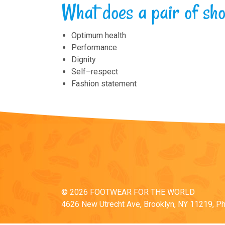
What does a pair of s
Optimum health
Performance
Dignity
Self–respect
Fashion statement
© 2026 FOOTWEAR FOR THE WORLD
4626 New Utrecht Ave, Brooklyn, NY 11219, P