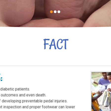
FACT
:
 diabetic patients.
ic outcomes and even death.
f developing preventable pedal injuries.
t inspection and proper footwear can lower