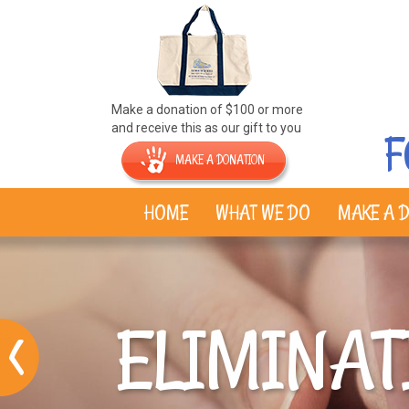
Make a donation of $100 or more
and receive this as our gift to you
F
MAKE A DONATION
HOME
WHAT WE DO
MAKE A D
ELIMINAT