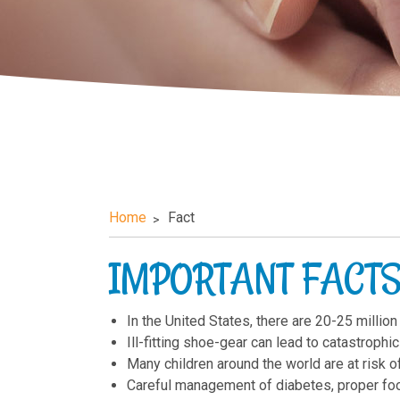
Home
Fact
IMPORTANT FACTS
In the United States, there are 20-25 million
Ill-fitting shoe-gear can lead to catastroph
Many children around the world are at risk o
Careful management of diabetes, proper foo