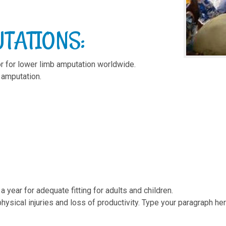
TATIONS:
or for lower limb amputation worldwide.
 amputation.
 year for adequate fitting for adults and children.
ysical injuries and loss of productivity. Type your paragraph her